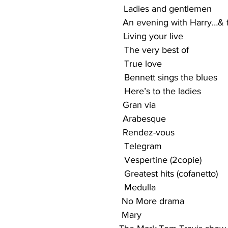
                                                Ladies and gentlemen
                                               An evening with Harry…&
                                             Living your live
                                               The very best of
                                               True love
                                               Bennett sings the blues
                                              Here’s to the ladies
                                              Gran via
                                               Arabesque
                                               Rendez-vous
                                                  Telegram
                                                   Vespertine (2copie)
                                                  Greatest hits (cofanetto)
                                                 Medulla
                                              No More drama
                                             Mary