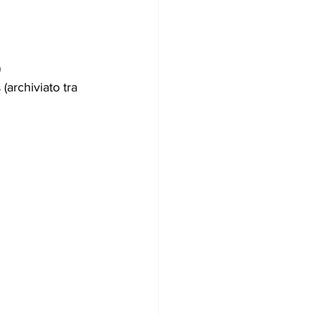
)
rs (archiviato tra