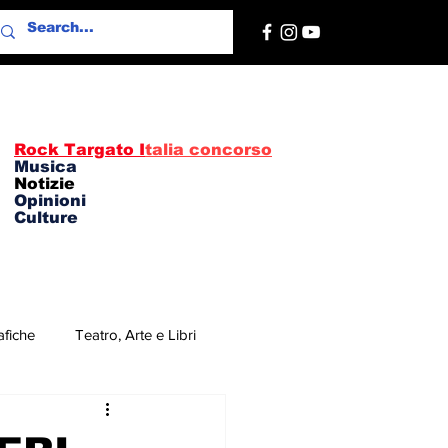
Rock Targato I
talia concorso
Musica
Notizie
Opinioni
Culture
afiche
Teatro, Arte e Libri
re
Concerti