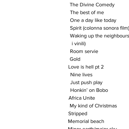
                                              The Divine Comedy
                                             The best of me
                                              One a day like today
                                              Spirit (colonna sonora film
                                               Waking up the neighbou
                                                   i vinili)
                                             Room servie
                                            Gold
                                            Love is hell pt 2
                                               Nine lives
                                               Just push play
                                                Honkin’ on Bobo
                                              Africa Unite
                                              My kind of Christmas
                                            Stripped
                                                Memorial beach