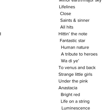
                                                Minor earth/major sky
                                              Lifelines
                                             Close
                                                Saints & sinner
                                               All hits
                                        Hittin’ the note
                                            Fantastic star
                                                 Human nature
                                                A tribute to heroes
                                                Wa di ye’
                                              To venus and back
                                             Strange little girls
                                              Under the pink
                                             Anastacia
                                            Bright red
                                            Life on a string
                                                 Luminescence