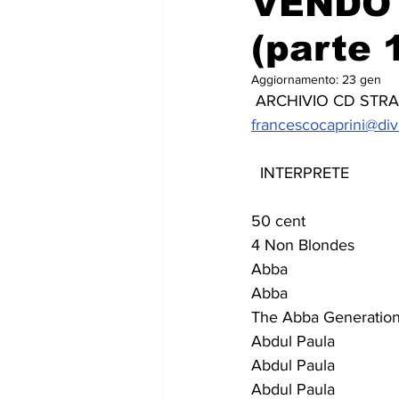
VENDO 
(parte 1
Aggiornamento:
23 gen
 ARCHIVIO CD STRANIE
francescocaprini@div
  INTERPRETE              
50 cent                     
4 Non Blondes             
Abba                        
Abba                         
The Abba Generation       
Abdul Paula                 
Abdul Paula                
Abdul Paula                