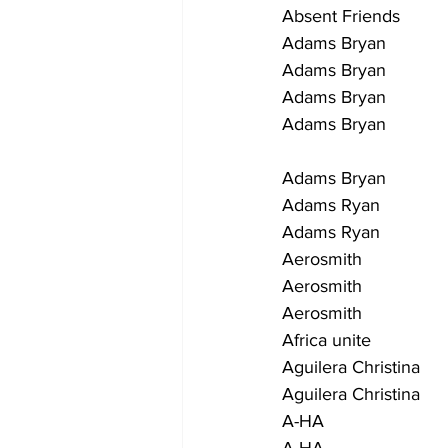
Absent Friends            
Adams Bryan                
Adams Bryan               
Adams Bryan               
Adams Bryan              
                                
Adams Bryan                
Adams Ryan                  
Adams Ryan                 
Aerosmith                   
Aerosmith                   
Aerosmith                  
Africa unite                 
Aguilera Christina        
Aguilera Christina         
A-HA                        