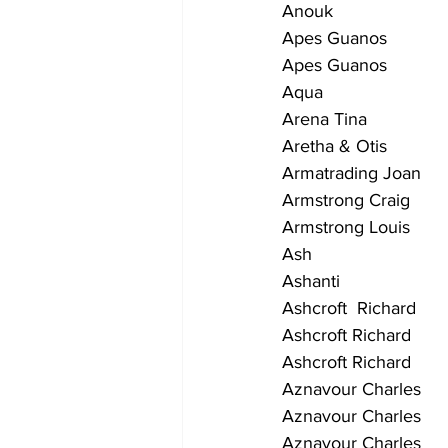
Anouk                       
Apes Guanos               
Apes Guanos                 
Aqua                         
Arena Tina                   
Aretha & Otis               
Armatrading Joan          
Armstrong Craig            
Armstrong Louis          
Ash                           
Ashanti                      
Ashcroft  Richard         
Ashcroft Richard         
Ashcroft Richard          
Aznavour Charles           
Aznavour Charles          
Aznavour Charles          