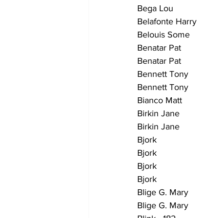
Bega Lou                   
Belafonte Harry          
Belouis Some               
Benatar Pat                 
Benatar Pat                 
Bennett Tony              
Bennett Tony               
Bianco Matt                 
Birkin Jane                 
Birkin Jane                 
Bjork                        
Bjork                       
Bjork                        
Bjork                         
Blige G. Mary              
Blige G. Mary               