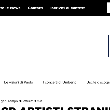
tte le News
Contatti
Iscriviti al contest
Le visioni di Paolo
I concerti di Umberto
Uscite discogr
 gen
Tempo di lettura: 8 min
concorso RTI 2025
Playlist
Fabio Pigato
Diego Alligato