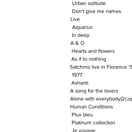
                                                 Urban solitude
                                              Don’t give me names
                                           Live
                                                 Aquarius
                                              In deep
                                             A & O
                                            Hearts and flowers
                                            As if to nothing
                                             Satchmo live in Florence 
                                                 1977
                                                Ashanti
                                             A song for the lovers
                                              Alone with everybody(2co
                                             Human Conditions
                                           Plus bleu
                                            Platinum collection
                                            Je voyage