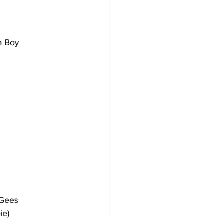
ch Boy
e Gees
pie)