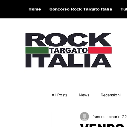
Home
Concorso Rock Targato Italia
Tu
All Posts
News
Recensioni
francescocaprini
22
Concerti e Video
Artisti in 