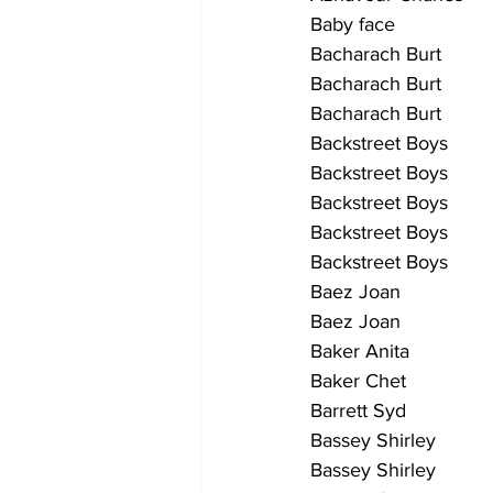
Baby face                   
Bacharach Burt            
Bacharach Burt             
Bacharach Burt             
Backstreet Boys           
Backstreet Boys            
Backstreet Boys            
Backstreet Boys            
Backstreet Boys            
Baez Joan                 
Baez Joan                  
Baker Anita                
Baker Chet                  
Barrett Syd                
Bassey Shirley             
Bassey Shirley            