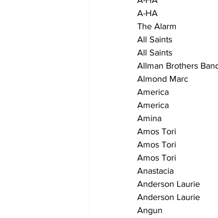
A-HA                        
A-HA                          
The Alarm                    
All Saints                   
All Saints                    
Allman Brothers Band      
Almond Marc                
America                    
America                     
Amina                        
Amos Tori                  
Amos Tori                   
Amos Tori                  
Anastacia                    
Anderson Laurie            
Anderson Laurie            
Angun                       