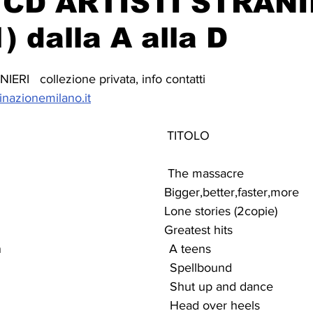
CD ARTISTI STRANI
) dalla A alla D
RI   collezione privata, info contatti 
inazionemilano.it
                                             TITOLO
                                                The massacre
                                            Bigger,better,faster,more
                                                Lone stories (2copie)
                                               Greatest hits
                                         A teens
                                              Spellbound
                                               Shut up and dance
                                               Head over heels