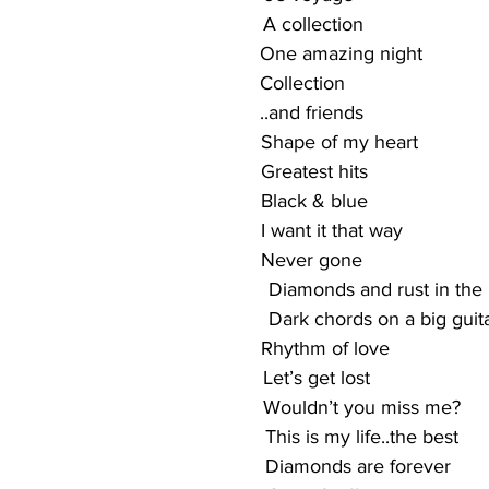
                                               A collection
                                             One amazing night
                                            Collection
                                            ..and friends
                                             Shape of my heart
                                            Greatest hits
                                            Black & blue
                                            I want it that way
                                            Never gone
                                                 Diamonds and rust in th
                                                Dark chords on a big guit
                                               Rhythm of love
                                              Let’s get lost
                                                Wouldn’t you miss me?
                                              This is my life..the best
                                               Diamonds are forever