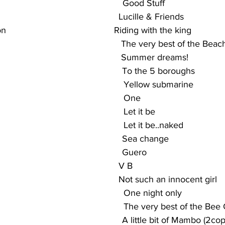
                                               Good Stuff
                                               Lucille & Friends
                                        Riding with the king
                                             The very best of the Bea
                                             Summer dreams!
                                               To the 5 boroughs
                                                Yellow submarine
                                              One
                                              Let it be
                                               Let it be..naked
                                                 Sea change
                                                Guero
                                          V B
                                           Not such an innocent girl
                                                One night only
                                                 The very best of the Be
                                                A little bit of Mambo (2co