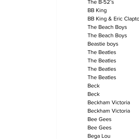
The B-52’s                  
BB King                     
BB King & Eric Clapton   
The Beach Boys           
The Beach Boys           
Beastie boys               
The Beatles                
The Beatles                  
The Beatles                  
The Beatles                 
Beck                         
Beck                          
Beckham Victoria           
Beckham Victoria          
Bee Gees                   
Bee Gees                  
Bega Lou                   